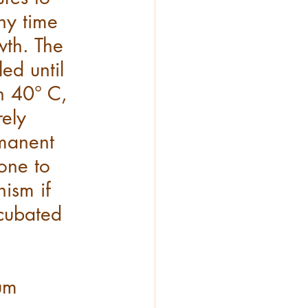
ny time 
th. The 
led until 
h 40° C, 
ely 
rmanent 
ne to 
nism if 
cubated 
um 