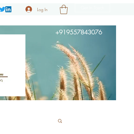
Get In Touch
Log In
+919557843076