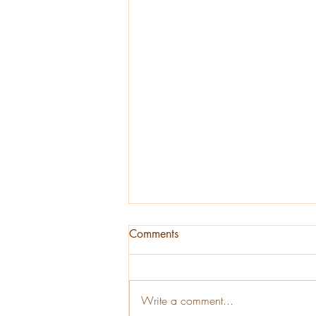
Comments
Write a comment...