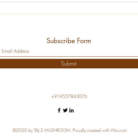
raw compost into a selective...
format
Subscribe Form
Submit
+919557843076
©2020 by TAJ 2 MUSHROOM. Proudly created with Wix.com