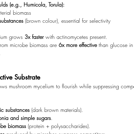
lds (e.g., Humicola, Torula):
terial biomass
substances
 (brown colour), essential for selectivity
ium grows 
3x faster
 with actinomycetes present.
from microbe biomass are 
6x more effective
 than glucose in
.
ctive Substrate
ows mushroom mycelium to flourish while suppressing compet
ic substances
 (dark brown materials).
nia and simple sugars
.
obe biomass
 (protein + polysaccharides).
ics
 produced by microbes suppress competitors.