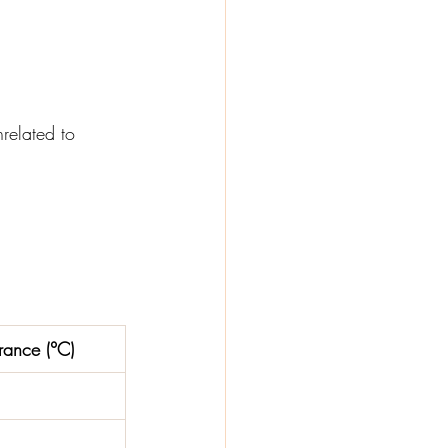
related to 
rance (°C)