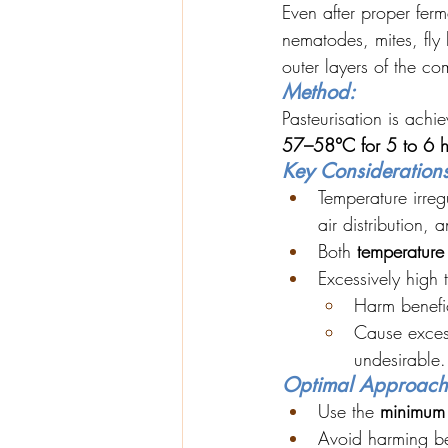
Even after proper fer
nematodes, mites, fly 
outer layers of the co
Method:
Pasteurisation is achi
57–58°C for 5 to 6 h
Key Considerations
Temperature irregu
air distribution,
Both 
temperature
Excessively high
Harm benefic
Cause exces
undesirable.
Optimal Approach
Use the 
minimum 
Avoid harming ben