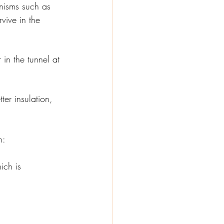
nisms such as 
vive in the 
in the tunnel at 
ter insulation, 
n:
ich is 