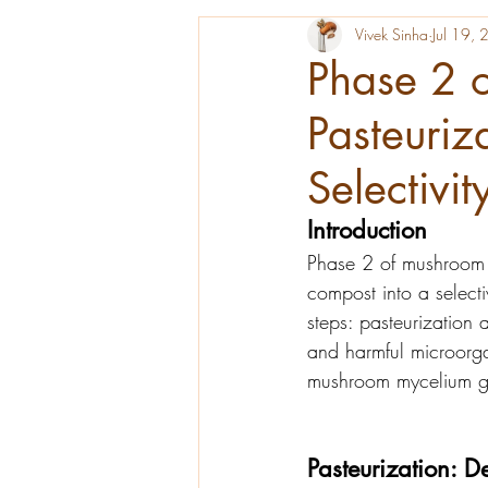
Vivek Sinha
Jul 19,
Phase 2 
Pasteuriz
Selectivit
Introduction
Phase 2 of mushroom c
compost into a selecti
steps: pasteurization 
and harmful microorga
mushroom mycelium g
Pasteurization: D