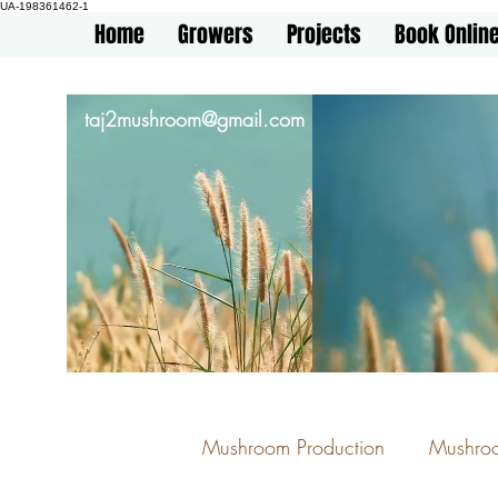
UA-198361462-1
Home
Growers
Projects
Book Onlin
taj2mushroom@gmail.com
Mushroom Production
Mushro