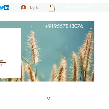
Get In Touch
Log In
+919557843076