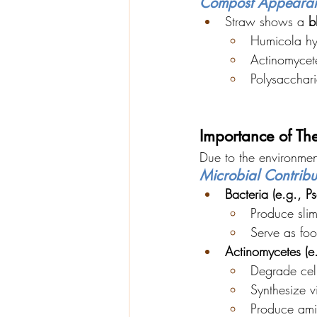
Compost Appeara
Straw shows a 
b
Humicola h
Actinomycete
Polysacchari
Importance of Th
Due to the environmen
Microbial Contribu
Bacteria (e.g., 
Produce slim
Serve as foo
Actinomycetes (e.
Degrade cel
Synthesize vi
Produce ami