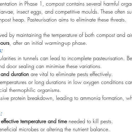
mentation in Phase 1, compost contains several harmful orga
larvae, insect eggs, and competitive moulds. These often sur
mpost heap. Pasteurisation aims to eliminate these threats.
eved by maintaining the temperature of both compost and air 
ours
, after an initial warming-up phase.
:
larities in tunnels can lead to incomplete pasteurisation. Bet
 and door sealing can minimise these variations.
 and duration
 are vital to eliminate pests effectively.
 temperatures or long durations in low oxygen conditions ca
ial thermophilic organisms.
sive protein breakdown, leading to ammonia formation, wh
:
effective temperature and time
 needed to kill pests.
eficial microbes or altering the nutrient balance.