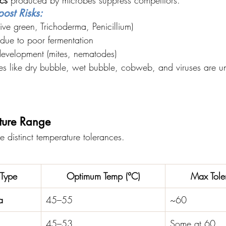
ost Risks:
ve green, Trichoderma, Penicillium)
 due to poor fermentation
evelopment (mites, nematodes)
ses like dry bubble, wet bubble, cobweb, and viruses are un
ture Range
e distinct temperature tolerances.
Type
Optimum Temp (°C)
Max Tole
a
45–55
~60
45–53
Some at 60