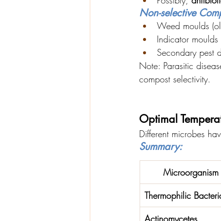
Non-selective Comp
Weed moulds (oli
Indicator moulds
Secondary pest d
Note: Parasitic disea
compost selectivity.
Optimal Tempera
Different microbes hav
Summary:
Microorganism 
Thermophilic Bacteri
Actinomycetes