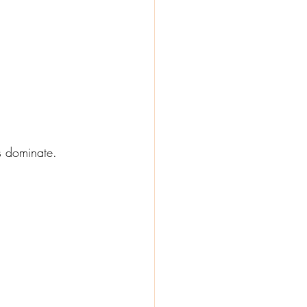
s dominate.