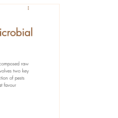
icrobial
decomposed raw 
nvolves two key 
tion of pests 
t favour 