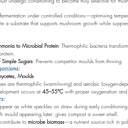
ust undergo conditioning to become truly selective for mu
 fermentation under controlled conditions—optimising tempe
e a substrate that supports mushroom growth while suppres
monia to Microbial Protein
: Thermophilic bacteria transfor
rotein.
f Simple Sugars
: Prevents competitor moulds from thriving.
ganisms:
mycetes, Moulds
es are thermophilic (warm-loving) and aerobic (oxygen-dep
elopment occurs at 
45–55°C
 with proper oxygenation and 
s:
ppear as white speckles on straw during early conditioning
sh mould appearing later; gives compost a sweet smell.
ontribute to 
microbe biomass
—a nutrient source rich in po