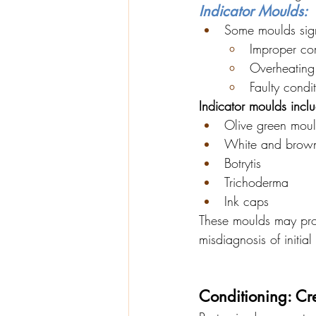
Indicator Moulds:
Some moulds sig
Improper co
Overheating 
Faulty condi
Indicator moulds incl
Olive green mou
White and brown
Botrytis
Trichoderma
Ink caps
These moulds may pro
misdiagnosis of initial 
Conditioning: Cre