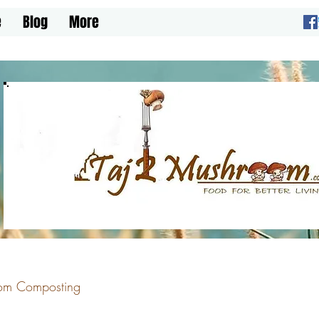
e
Blog
More
om Composting