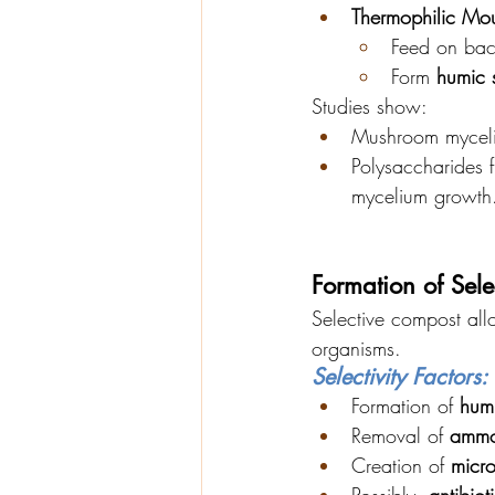
Thermophilic Mou
Feed on bac
Form 
humic 
Studies show:
Mushroom mycel
Polysaccharides 
mycelium growth
Formation of Sele
Selective compost all
organisms.
Selectivity Factors:
Formation of 
hum
Removal of 
ammo
Creation of 
micr
Possibly, 
antibiot