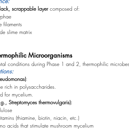
nce:
lack, scrappable layer
 composed of:
yphae
 filaments
de slime matrix
ermophilic Microorganisms
tal conditions during Phase 1 and 2, thermophilic microbe
tions:
Pseudomonas)
:
e rich in polysaccharides.
d for mycelium.
g., Streptomyces thermovulgaris):
lulose
tamins (thiamine, biotin, niacin, etc.)
no acids that stimulate mushroom mycelium