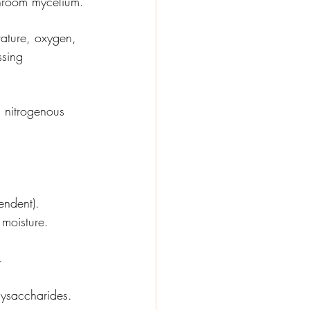
shroom mycelium.
rature, oxygen, 
sing 
m nitrogenous 
endent).
moisture.
.
lysaccharides.