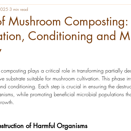
 2025
3 min read
of Mushroom Composting:
ation, Conditioning and M
y
omposting plays a critical role in transforming partially 
ve substrate suitable for mushroom cultivation. This phase i
and conditioning. Each step is crucial in ensuring the destruc
nisms, while promoting beneficial microbial populations tha
rowth.
estruction of Harmful Organisms