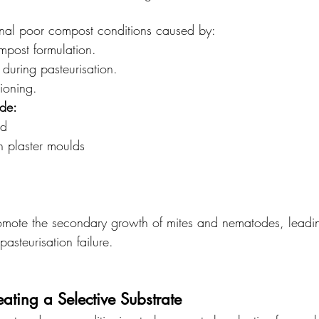
nal poor compost conditions caused by:
mpost formulation.
during pasteurisation.
tioning.
ude:
ld
 plaster moulds
mote the secondary growth of mites and nematodes, leadin
pasteurisation failure.
ating a Selective Substrate