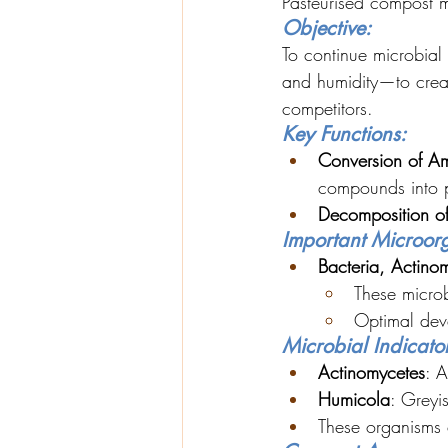
Pasteurised compost m
Objective:
To continue microbial
and humidity—to creat
competitors.
Key Functions:
Conversion of Am
compounds into p
Decomposition o
Important Microor
Bacteria, Actino
These microb
Optimal dev
Microbial Indicator
Actinomycetes
: A
Humicola
: Greyi
These organisms c