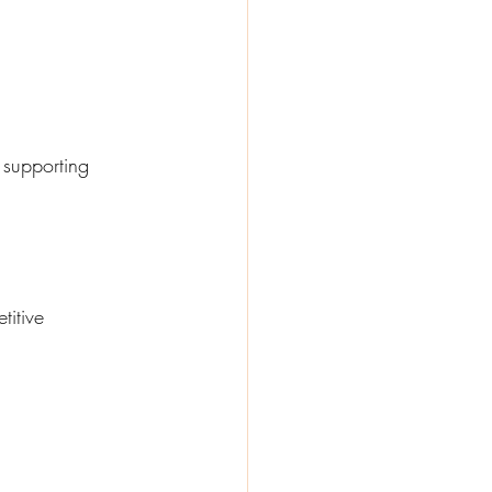
 supporting 
itive 