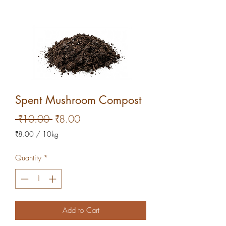
Spent Mushroom Compost
Regular
Sale
 ₹10.00 
₹8.00
Price
Price
₹8.00
/
10kg
₹8.00
per
Quantity
*
10
Kilograms
Add to Cart