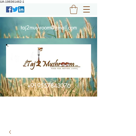
UA-198361462-1
taj2mushroom@gmail.com
+919557843076
Get In Touch