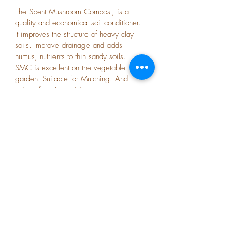
The Spent Mushroom Compost, is a 
quality and economical soil conditioner. 
It improves the structure of heavy clay 
soils. Improve drainage and adds 
humus, nutrients to thin sandy soils. 
SMC is excellent on the vegetable 
garden. Suitable for Mulching. And 
 ideal  for all your Nursary plants.
Subscribe Form
Submit