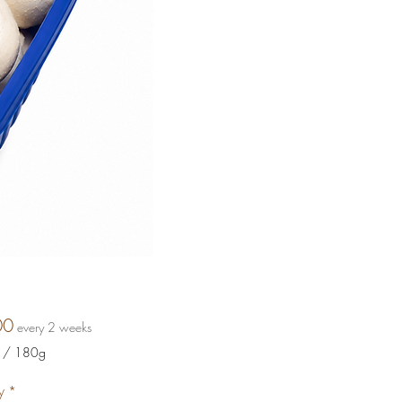
Price
00
every 2 weeks
/
180g
y
*