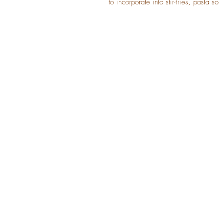
to incorporate into stir-fries, pasta s