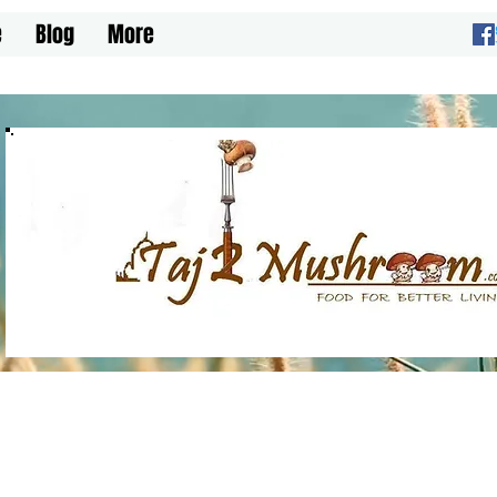
e
Blog
More