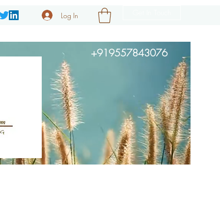
Get In Touch
Log In
+919557843076