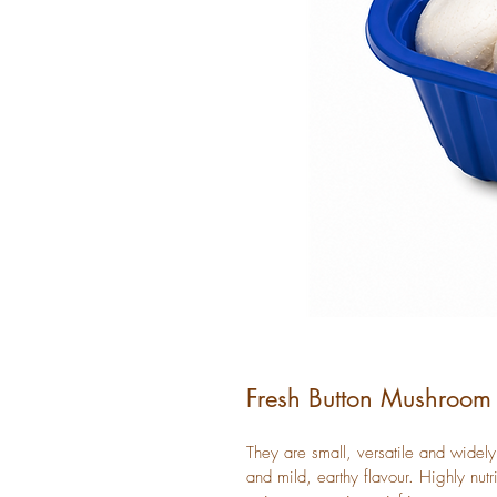
Fresh Button Mushroom
They are small, versatile and widely
and mild, earthy flavour. Highly nutr