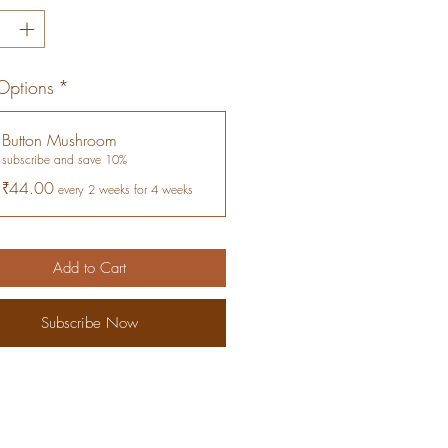
Options
*
Button Mushroom
subscribe and save 10%
₹44.00
every 2 weeks for 4 weeks
Add to Cart
Subscribe Now