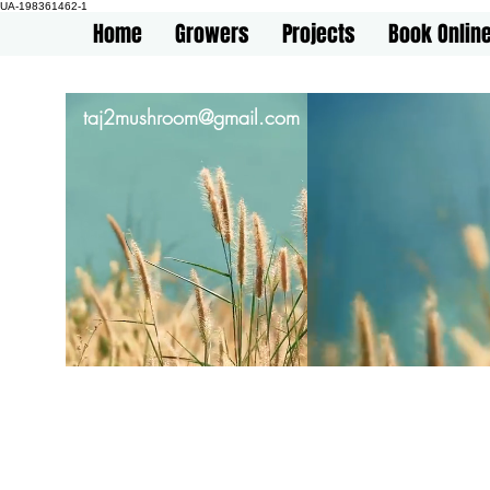
UA-198361462-1
Home
Growers
Projects
Book Onlin
taj2mushroom@gmail.com