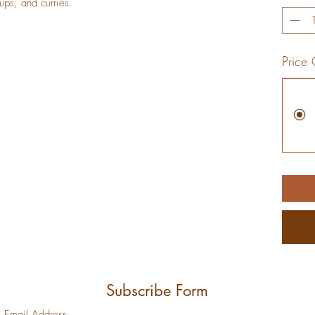
180
oups, and curries.
Grams
Price 
Subscribe Form